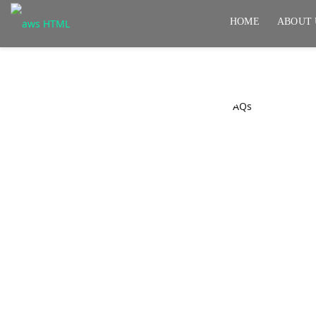
HOME
ABOUT 
FAQs