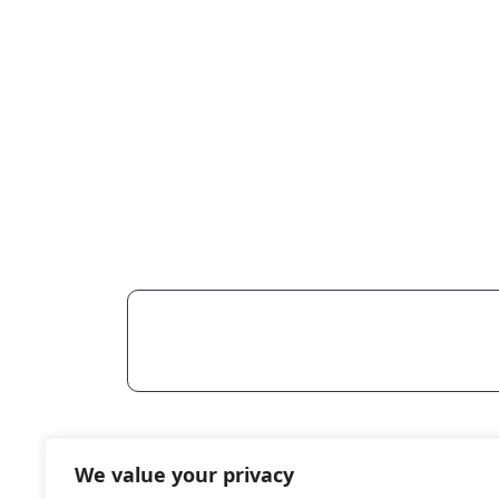
Reach
We value your privacy