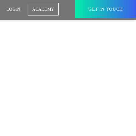
GET IN TOUCH
LOGIN
ACADEMY