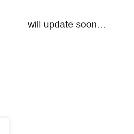
will update soon…
Let's
Discuss
 Us