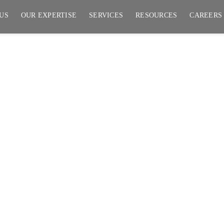
US
OUR EXPERTISE
SERVICES
RESOURCES
CAREERS