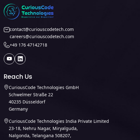
contact@curiouscodetech.com
careers@curiouscodetech.com
+49 176 47142718
Reach Us
CuriousCode Technologies GmbH
Schwelmer Straße 22
40235 Düsseldorf
Germany
CuriousCode Technologies India Private Limited
23-18, Nehru Nagar, Miryalguda,
Nalgonda, Telangana 508207,