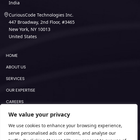
India
CuriousCode Technologies Inc.
447 Broadway, 2nd Floor, #3465
New York, NY 10013
United States
HOME
ABOUT US
SERVICES
OUR EXPERTISE
CAREERS
BLOGS
We value your privacy
COOKIE POLICY
We use cookies to enhance your browsing experience,
serve personalised ads or content, and analyse our
IMPRINT