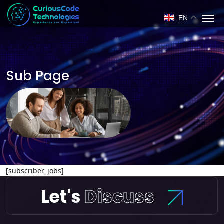
EN
Sub Page
[subscriber_jobs]
Let's
Discuss