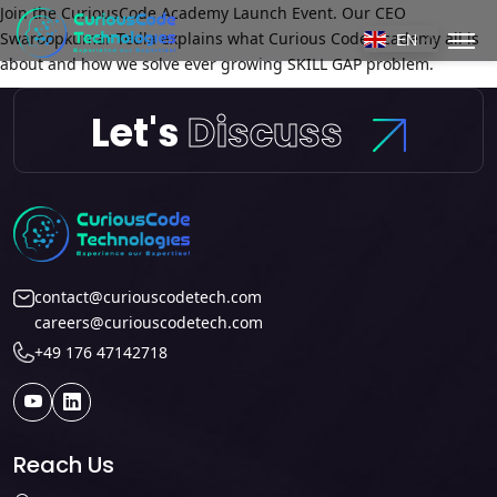
Join the CuriousCode Academy Launch Event. Our CEO
Swaroopkumar Tedla explains what Curious Code Academy all is
EN
about and how we solve ever growing SKILL GAP problem.
Let's
Discuss
contact@curiouscodetech.com
careers@curiouscodetech.com
+49 176 47142718
Reach Us