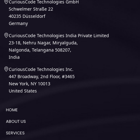
CuriousCode Technologies GmbH
Schwelmer Straße 22
40235 Düsseldorf
Germany
CuriousCode Technologies India Private Limited
23-18, Nehru Nagar, Miryalguda,
Nalgonda, Telangana 508207,
India
CuriousCode Technologies Inc.
447 Broadway, 2nd Floor, #3465
New York, NY 10013
United States
HOME
ABOUT US
SERVICES