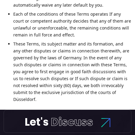
automatically waive any later default by you.
Each of the conditions of these Terms operates If any
court or competent authority decides that any of them are
unlawful or unenforceable, the remaining conditions will
remain in full force and effect.
These Terms, its subject matter and its formation, and
any other disputes or claims in connection therewith, are
governed by the laws of Germany. In the event of any
such disputes or claims in connection with these Terms,
you agree to first engage in good faith discussions with
us to resolve such disputes or If such dispute or claim is
not resolved within sixty (60) days, we both irrevocably
submit to the exclusive jurisdiction of the courts of
Düsseldorf.
Let's
Discuss