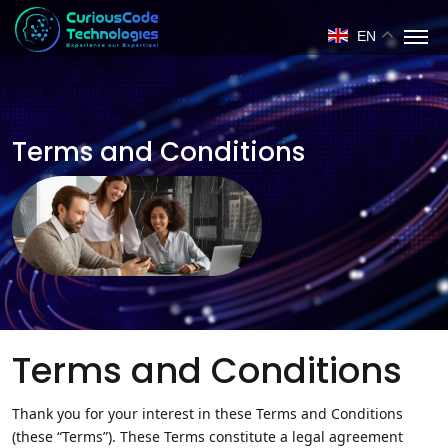
EN
Terms and Conditions
Terms and Conditions
Thank you for your interest in these Terms and Conditions
(these “Terms”). These Terms constitute a legal agreement