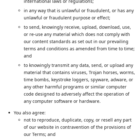
international laws or regulations;
in any way that is unlawful or fraudulent, or has any
unlawful or fraudulent purpose or effect;
to send, knowingly receive, upload, download, use,
or re-use any material which does not comply with
our content standards as set out in our prevailing
terms and conditions as amended from time to time;
and
to knowingly transmit any data, send, or upload any
material that contains viruses, Trojan horses, worms,
time bombs, keystroke loggers, spyware, adware, or
any other harmful programs or similar computer
code designed to adversely affect the operation of
any computer software or hardware.
You also agree:
not to reproduce, duplicate, copy, or resell any part
of our website in contravention of the provisions of
our Terms; and