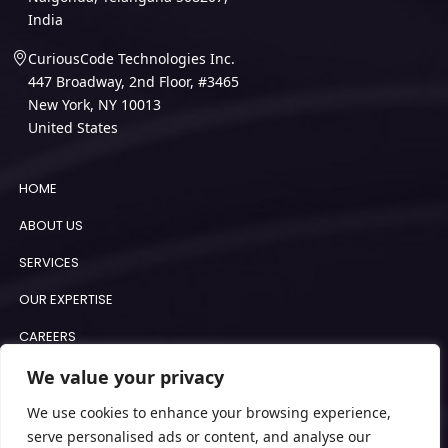
India
CuriousCode Technologies Inc.
447 Broadway, 2nd Floor, #3465
New York, NY 10013
United States
HOME
ABOUT US
SERVICES
OUR EXPERTISE
CAREERS
BLOGS
We value your privacy
COOKIE POLICY
We use cookies to enhance your browsing experience,
serve personalised ads or content, and analyse our
IMPRINT