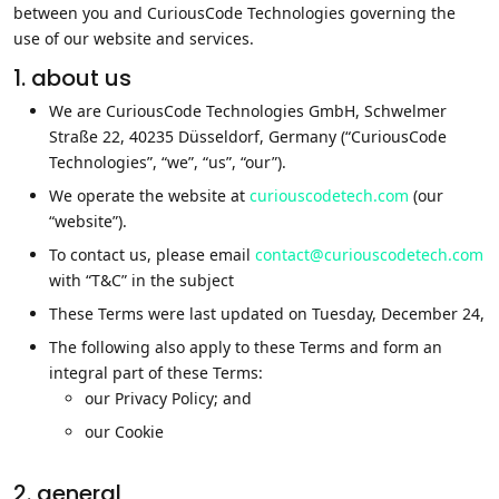
between you and CuriousCode Technologies governing the
use of our website and services.
1. about us
We are CuriousCode Technologies GmbH, Schwelmer
Straße 22, 40235 Düsseldorf, Germany (“CuriousCode
Technologies”, “we”, “us”, “our”).
We operate the website at
curiouscodetech.com
(our
“website”).
To contact us, please email
contact@curiouscodetech.com
with “T&C” in the subject
These Terms were last updated on Tuesday, December 24,
The following also apply to these Terms and form an
integral part of these Terms:
our Privacy Policy; and
our Cookie
2. general