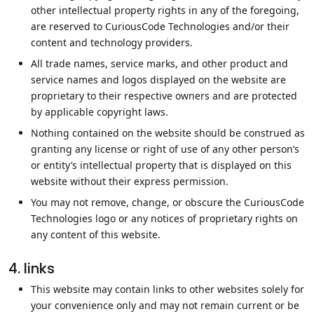
other intellectual property rights in any of the foregoing,
are reserved to CuriousCode Technologies and/or their
content and technology providers.
All trade names, service marks, and other product and
service names and logos displayed on the website are
proprietary to their respective owners and are protected
by applicable copyright laws.
Nothing contained on the website should be construed as
granting any license or right of use of any other person’s
or entity’s intellectual property that is displayed on this
website without their express permission.
You may not remove, change, or obscure the CuriousCode
Technologies logo or any notices of proprietary rights on
any content of this website.
4. links
This website may contain links to other websites solely for
your convenience only and may not remain current or be