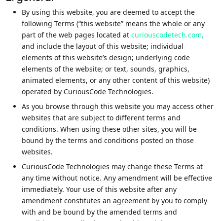
By using this website, you are deemed to accept the
following Terms (“this website” means the whole or any
part of the web pages located at
curiouscodetech.com,
and include the layout of this website; individual
elements of this website’s design; underlying code
elements of the website; or text, sounds, graphics,
animated elements, or any other content of this website)
operated by CuriousCode Technologies.
As you browse through this website you may access other
websites that are subject to different terms and
conditions. When using these other sites, you will be
bound by the terms and conditions posted on those
websites.
CuriousCode Technologies may change these Terms at
any time without notice. Any amendment will be effective
immediately. Your use of this website after any
amendment constitutes an agreement by you to comply
with and be bound by the amended terms and