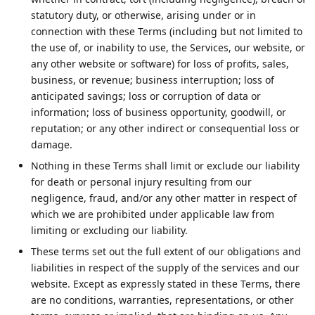
statutory duty, or otherwise, arising under or in
connection with these Terms (including but not limited to
the use of, or inability to use, the Services, our website, or
any other website or software) for loss of profits, sales,
business, or revenue; business interruption; loss of
anticipated savings; loss or corruption of data or
information; loss of business opportunity, goodwill, or
reputation; or any other indirect or consequential loss or
damage.
Nothing in these Terms shall limit or exclude our liability
for death or personal injury resulting from our
negligence, fraud, and/or any other matter in respect of
which we are prohibited under applicable law from
limiting or excluding our liability.
These terms set out the full extent of our obligations and
liabilities in respect of the supply of the services and our
website. Except as expressly stated in these Terms, there
are no conditions, warranties, representations, or other