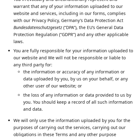
warrant that any of your information uploaded to our
website and services, including in our forms, complies
with our Privacy Policy, Germany’s Data Protection Act
Bundesdatenschutzgesetz
(“DPA”), the EU’s General Data
Protection Regulation (“GDPR”) and any other applicable
laws.
You are fully responsible for your information uploaded to
our website and We will not be responsible or liable to
any third party for:
the information or accuracy of any information or
data uploaded by you, by us on your behalf, or any
other user of our website; or
the loss of any information or data provided to us by
you. You should keep a record of all such information
and data.
We will only use the information uploaded by you for the
purposes of carrying out the services, carrying out our
obligations in these Terms and any other purpose