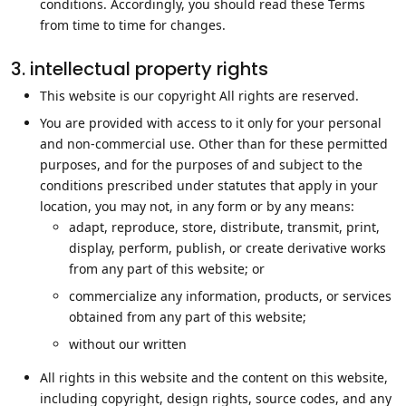
conditions. Accordingly, you should read these Terms
from time to time for changes.
3. intellectual property rights
This website is our copyright All rights are reserved.
You are provided with access to it only for your personal
and non-commercial use. Other than for these permitted
purposes, and for the purposes of and subject to the
conditions prescribed under statutes that apply in your
location, you may not, in any form or by any means:
adapt, reproduce, store, distribute, transmit, print,
display, perform, publish, or create derivative works
from any part of this website; or
commercialize any information, products, or services
obtained from any part of this website;
without our written
All rights in this website and the content on this website,
including copyright, design rights, source codes, and any