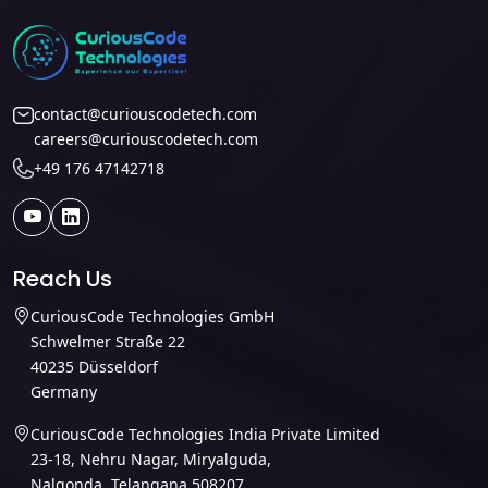
contact@curiouscodetech.com
careers@curiouscodetech.com
+49 176 47142718
Reach Us
CuriousCode Technologies GmbH
Schwelmer Straße 22
40235 Düsseldorf
Germany
CuriousCode Technologies India Private Limited
23-18, Nehru Nagar, Miryalguda,
Nalgonda, Telangana 508207,