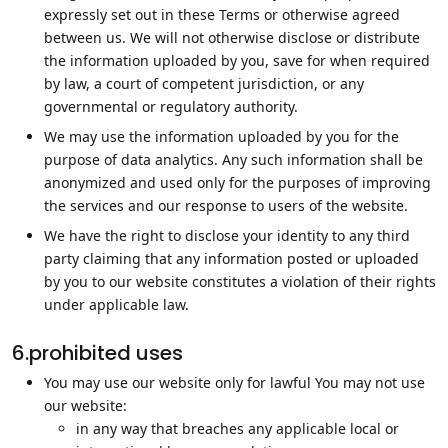
expressly set out in these Terms or otherwise agreed
between us. We will not otherwise disclose or distribute
the information uploaded by you, save for when required
by law, a court of competent jurisdiction, or any
governmental or regulatory authority.
We may use the information uploaded by you for the
purpose of data analytics. Any such information shall be
anonymized and used only for the purposes of improving
the services and our response to users of the website.
We have the right to disclose your identity to any third
party claiming that any information posted or uploaded
by you to our website constitutes a violation of their rights
under applicable law.
6.prohibited uses
You may use our website only for lawful You may not use
our website:
in any way that breaches any applicable local or