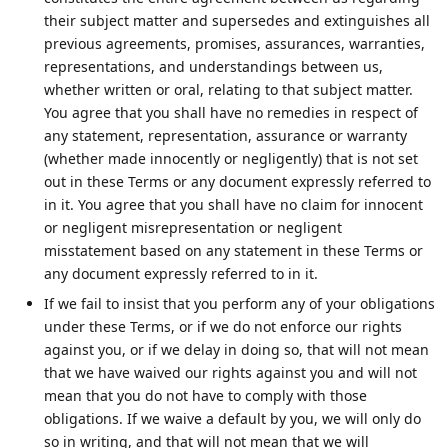
their subject matter and supersedes and extinguishes all
previous agreements, promises, assurances, warranties,
representations, and understandings between us,
whether written or oral, relating to that subject matter.
You agree that you shall have no remedies in respect of
any statement, representation, assurance or warranty
(whether made innocently or negligently) that is not set
out in these Terms or any document expressly referred to
in it. You agree that you shall have no claim for innocent
or negligent misrepresentation or negligent
misstatement based on any statement in these Terms or
any document expressly referred to in it.
If we fail to insist that you perform any of your obligations
under these Terms, or if we do not enforce our rights
against you, or if we delay in doing so, that will not mean
that we have waived our rights against you and will not
mean that you do not have to comply with those
obligations. If we waive a default by you, we will only do
so in writing, and that will not mean that we will