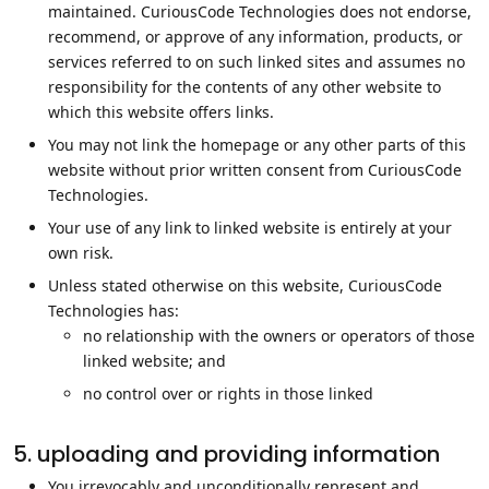
maintained. CuriousCode Technologies does not endorse,
recommend, or approve of any information, products, or
services referred to on such linked sites and assumes no
responsibility for the contents of any other website to
which this website offers links.
You may not link the homepage or any other parts of this
website without prior written consent from CuriousCode
Technologies.
Your use of any link to linked website is entirely at your
own risk.
Unless stated otherwise on this website, CuriousCode
Technologies has:
no relationship with the owners or operators of those
linked website; and
no control over or rights in those linked
5. uploading and providing information
You irrevocably and unconditionally represent and