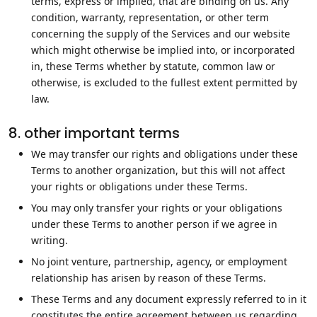
terms, express or implied, that are binding on us. Any
condition, warranty, representation, or other term
concerning the supply of the Services and our website
which might otherwise be implied into, or incorporated
in, these Terms whether by statute, common law or
otherwise, is excluded to the fullest extent permitted by
law.
8. other important terms
We may transfer our rights and obligations under these
Terms to another organization, but this will not affect
your rights or obligations under these Terms.
You may only transfer your rights or your obligations
under these Terms to another person if we agree in
writing.
No joint venture, partnership, agency, or employment
relationship has arisen by reason of these Terms.
These Terms and any document expressly referred to in it
constitutes the entire agreement between us regarding