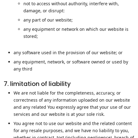
not to access without authority, interfere with,
damage, or disrupt:
any part of our website;
any equipment or network on which our website is
stored;
any software used in the provision of our website; or
any equipment, network, or software owned or used by
any third
7. limitation of liability
We are not liable for the completeness, accuracy, or
correctness of any information uploaded on our website
and any related You expressly agree that your use of our
services and our website is at your sole risk.
You agree not to use our website and the related content
for any resale purposes, and we have no liability to you,
whether in contract, tort (including negligence), breach of