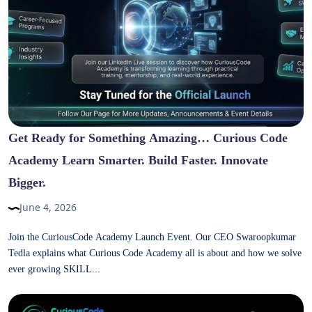
Get Ready for Something Amazing… Curious Code
Academy Learn Smarter. Build Faster. Innovate
Bigger.
June 4, 2026
Join the CuriousCode Academy Launch Event. Our CEO Swaroopkumar
Tedla explains what Curious Code Academy all is about and how we solve
ever growing SKILL...