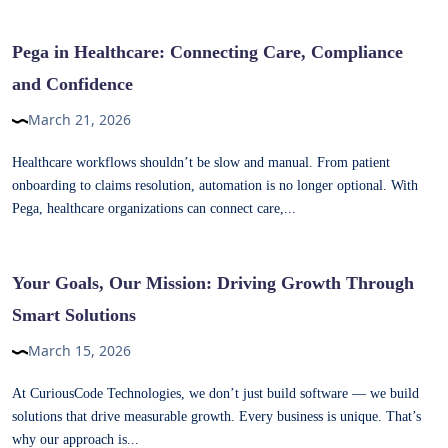
Pega in Healthcare: Connecting Care, Compliance
and Confidence
March 21, 2026
Healthcare workflows shouldn’t be slow and manual. From patient
onboarding to claims resolution, automation is no longer optional. With
Pega, healthcare organizations can connect care,...
Your Goals, Our Mission: Driving Growth Through
Smart Solutions
March 15, 2026
At CuriousCode Technologies, we don’t just build software — we build
solutions that drive measurable growth. Every business is unique. That’s
why our approach is...