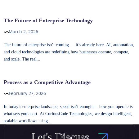
The Future of Enterprise Technology
March 2, 2026
The future of enterprise isn’t coming — it’s already here. AI, automation,
and cloud technologies are redefining how businesses operate, compete,
and scale. The real...
Process as a Competitive Advantage
February 27, 2026
In today’s enterprise landscape, speed isn’t enough — how you operate is
what sets you apart. At CuriousCode Technologies, we design intelligent,
scalable workflows using...
Let's
Discuss