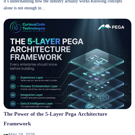
it’s understanding how the industry actually works.Knowing concepts
alone is not enough in...
The Power of the 5-Layer Pega Architecture
Framework
May 19, 2026