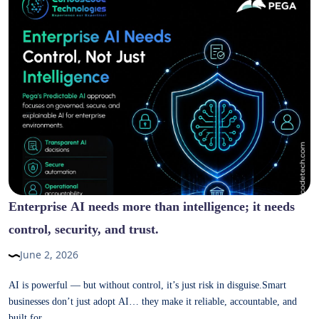
Enterprise AI needs more than intelligence; it needs
control, security, and trust.
June 2, 2026
AI is powerful — but without control, it’s just risk in disguise.Smart
businesses don’t just adopt AI… they make it reliable, accountable, and
built for...