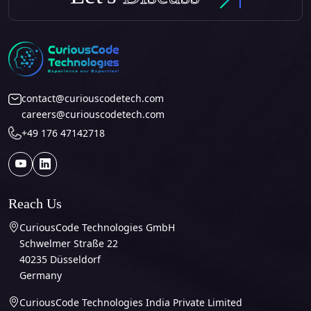
contact@curiouscodetech.com
careers@curiouscodetech.com
+49 176 47142718
Reach Us
CuriousCode Technologies GmbH
Schwelmer Straße 22
40235 Düsseldorf
Germany
CuriousCode Technologies India Private Limited