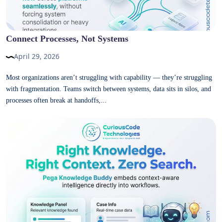
Connect Processes, Not Systems
April 29, 2026
Most organizations aren’t struggling with capability — they’re struggling
with fragmentation. Teams switch between systems, data sits in silos, and
processes often break at handoffs,...