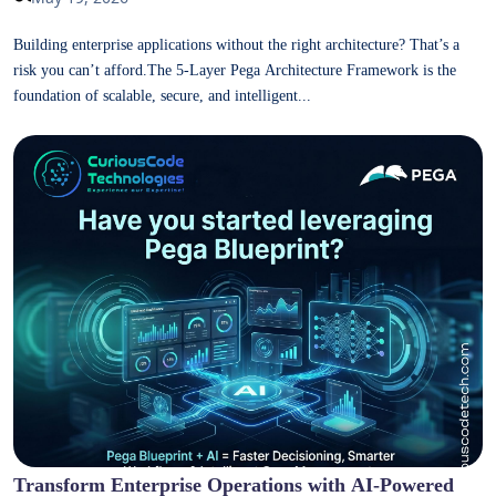
Building enterprise applications without the right architecture? That’s a
risk you can’t afford.The 5-Layer Pega Architecture Framework is the
foundation of scalable, secure, and intelligent...
Transform Enterprise Operations with AI-Powered