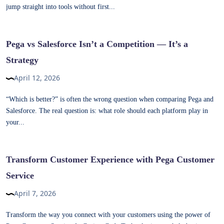
jump straight into tools without first...
Pega vs Salesforce Isn’t a Competition — It’s a
Strategy
April 12, 2026
“Which is better?” is often the wrong question when comparing Pega and
Salesforce. The real question is: what role should each platform play in
your...
Transform Customer Experience with Pega Customer
Service
April 7, 2026
Transform the way you connect with your customers using the power of