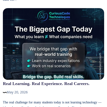
Real Learning. Real Experience. Real Careers.
May 20, 2026
The real challenge for many students today is not learning technology —