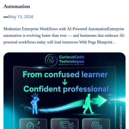
Automation
May 13, 2026
Modernize Enterprise Workflows with AI-Powered AutomationEnterprise
automation is evolving faster than ever — and businesses that embrace AI-
powered workflows today will lead tomorrow.With Pega Blueprint...