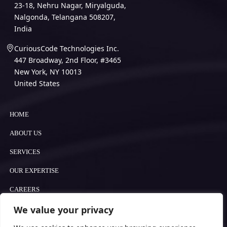
23-18, Nehru Nagar, Miryalguda,
Nalgonda, Telangana 508207,
India
CuriousCode Technologies Inc.
447 Broadway, 2nd Floor, #3465
New York, NY 10013
United States
HOME
ABOUT US
SERVICES
OUR EXPERTISE
CAREERS
We value your privacy
BLOGS
COOKIE POLICY