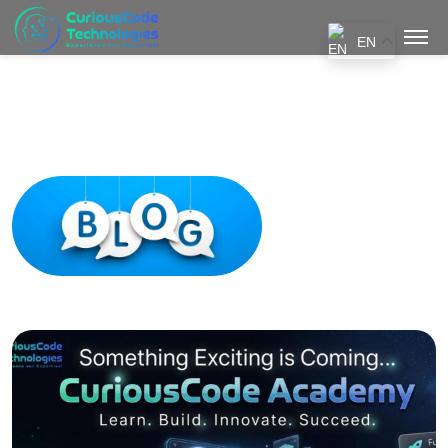
EN
Blogs