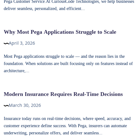
Pega Customer Service.At CuriousCode Technologies, we help businesses
deliver seamless, personalized, and efficient...
Why Most Pega Applications Struggle to Scale
April 3, 2026
Most Pega applications struggle to scale — and the reason lies in the
foundation. When solutions are built focusing only on features instead of
architecture,...
Modern Insurance Requires Real-Time Decisions
March 30, 2026
Insurance today runs on real-time decisions, where speed, accuracy, and
customer experience define success. With Pega, insurers can automate
underwriting, personalize offers, and deliver seamless...