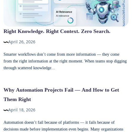
Right Knowledge. Right Context. Zero Search.
April 26, 2026
Smarter workflows don’t come from more information — they come
from the right information at the right moment. When teams stop digging
through scattered knowledge...
Why Automation Projects Fail — And How to Get
Them Right
April 18, 2026
Automation doesn’t fail because of platforms — it fails because of
decisions made before implementation even begins. Many organizations