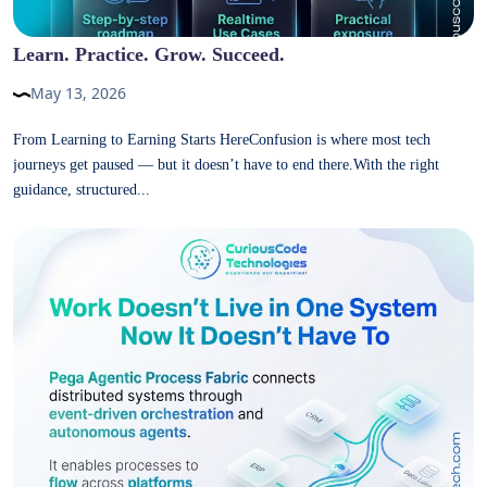
Learn. Practice. Grow. Succeed.
May 13, 2026
From Learning to Earning Starts HereConfusion is where most tech
journeys get paused — but it doesn’t have to end there.With the right
guidance, structured...