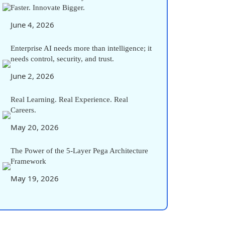
Faster. Innovate Bigger.
June 4, 2026
Enterprise AI needs more than intelligence; it
needs control, security, and trust.
June 2, 2026
Real Learning. Real Experience. Real
Careers.
May 20, 2026
The Power of the 5-Layer Pega Architecture
Framework
May 19, 2026