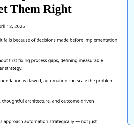
et Them Right
ril 18, 2026
it fails because of decisions made before implementation
out first fixing process gaps, defining measurable
r strategy.
 foundation is flawed, automation can scale the problem
y, thoughtful architecture, and outcome-driven
s approach automation strategically — not just