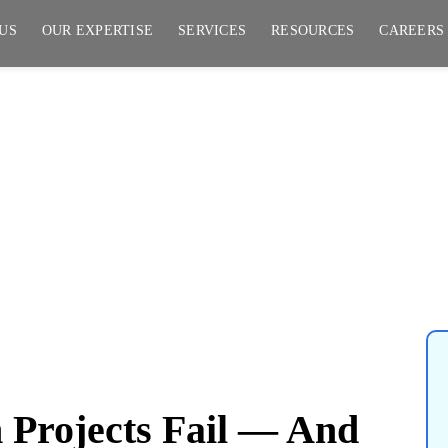
US
OUR EXPERTISE
SERVICES
RESOURCES
CAREERS
jects Fail — And How to
Projects Fail — And