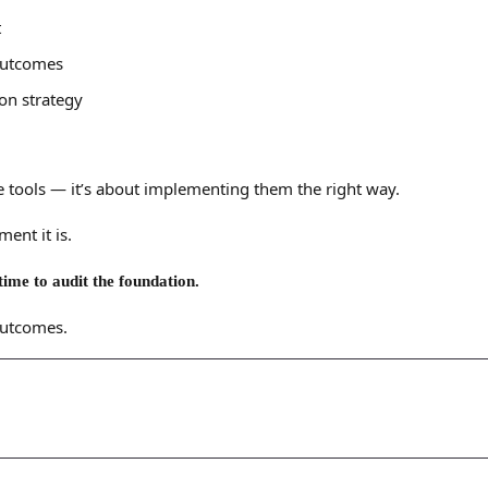
t
 outcomes
on strategy
 tools — it’s about implementing them the right way.
ent it is.
time to audit the foundation.
outcomes.
Let's
Discuss