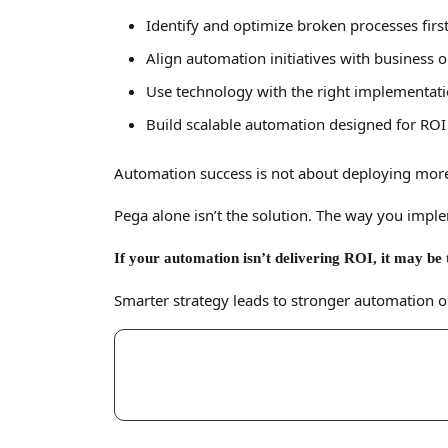
Identify and optimize broken processes firs
Align automation initiatives with business
Use technology with the right implementati
Build scalable automation designed for ROI
Automation success is not about deploying more
Pega alone isn’t the solution. The way you implem
If your automation isn’t delivering ROI, it may be 
Smarter strategy leads to stronger automation 