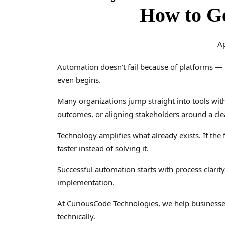
How to G
Ap
Automation doesn’t fail because of platforms — 
even begins.
Many organizations jump straight into tools with
outcomes, or aligning stakeholders around a clea
Technology amplifies what already exists. If the
faster instead of solving it.
Successful automation starts with process clarit
implementation.
At CuriousCode Technologies, we help businesse
technically.