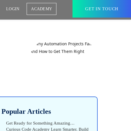
GET IN TOUCH
LOGIN
ACADEMY
Popular Articles
Get Ready for Something Amazing…
Curious Code Academy Learn Smarter. Build