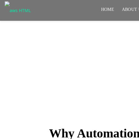
HOME
ABOUT 
Why Automation Pro
Get Them Right
Why Automation 