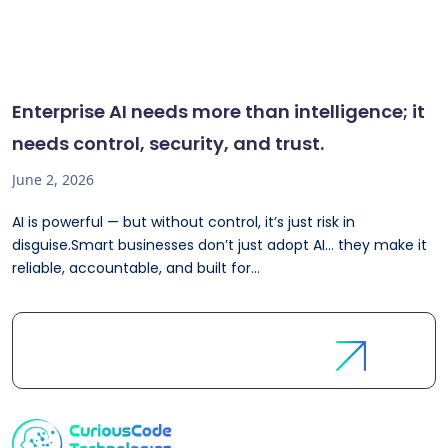
Enterprise AI needs more than intelligence; it
needs control, security, and trust.
June 2, 2026
AI is powerful — but without control, it’s just risk in
disguise.Smart businesses don’t just adopt AI… they make it
reliable, accountable, and built for...
Let's
Discuss