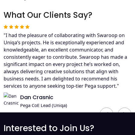
What Our Clients Say?
"I had the pleasure of collaborating with Swaroop on
Uniqa’s projects. He is exceptionally experienced and
knowledgeable, an excellent communicator, and
consistently eager to contribute. Swaroop has made a
significant impact on every project he’s worked on,
always delivering creative solutions that align with
business needs. I am delighted to recommend his
services to anyone seeking top-tier Pega support."
Dan Crasnic
Pega CoE Lead (Uniqa)
Previous
Next
Interested to Join Us?