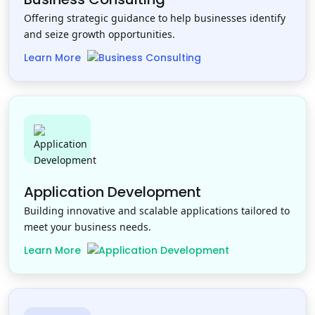
Offering strategic guidance to help businesses identify
and seize growth opportunities.
Learn More
Application Development
Building innovative and scalable applications tailored to
meet your business needs.
Learn More