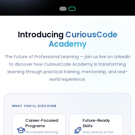
Introducing
CuriousCode
Academy
The Future of Professional Learning — join us live on LinkedIn
to discover how CuriousCode Academy is transforming
learning through practical training, mentorship, and real-
world experience.
WHAT YOU’LL DISCOVER
Career-Focused
Future-Ready
Programs
Skills
Structured learning
Stay ahead of the