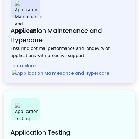
Application Maintenance and
Hypercare
Ensuring optimal performance and longevity of
applications with proactive support.
Learn More
Application Testing