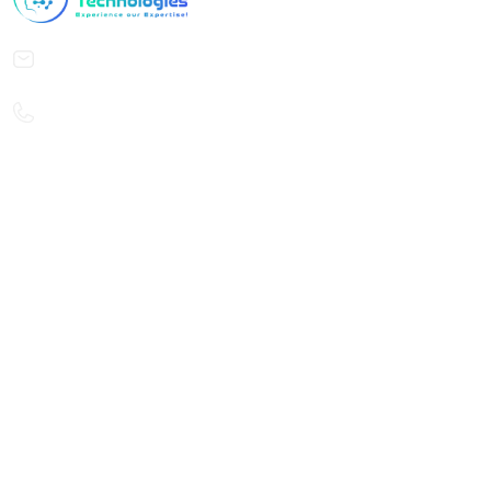
contact@curiouscodetech.com
careers@curiouscodetech.com
+49 176 47142718
Reach Us
CuriousCode Technologies GmbH
Schwelmer Straße 22
40235 Düsseldorf
Germany
CuriousCode Technologies India Private Limited
23-18, Nehru Nagar, Miryalguda,
Nalgonda, Telangana 508207,
India