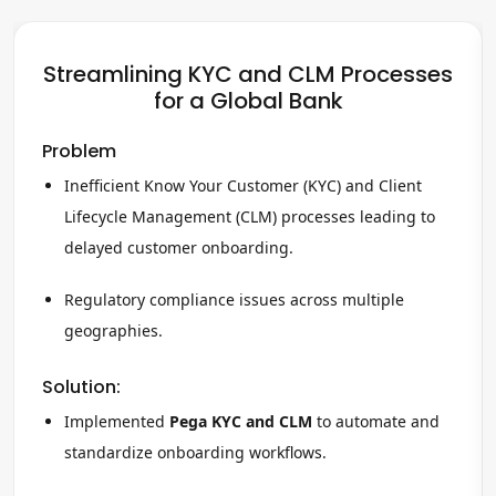
Streamlining KYC and CLM Processes
for a Global Bank
Problem
Inefficient Know Your Customer (KYC) and Client
Lifecycle Management (CLM) processes leading to
delayed customer onboarding.
Regulatory compliance issues across multiple
geographies.
Solution:
Implemented
Pega KYC and CLM
to automate and
standardize onboarding workflows.