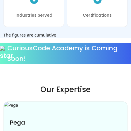
Industries Served
Certifications
The figures are cumulative
CuriousCode Academy is Coming
Soon!
Our Expertise
Pega