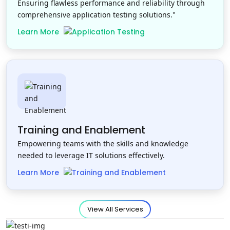
Ensuring flawless performance and reliability through
comprehensive application testing solutions."
Learn More
Training and Enablement
Empowering teams with the skills and knowledge
needed to leverage IT solutions effectively.
Learn More
View All Services