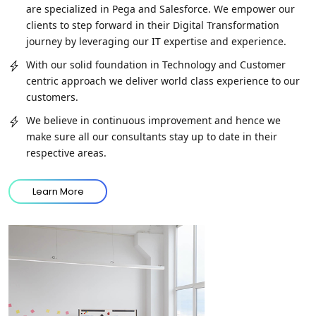
are specialized in Pega and Salesforce. We empower our
clients to step forward in their Digital Transformation
journey by leveraging our IT expertise and experience.
With our solid foundation in Technology and Customer
centric approach we deliver world class experience to our
customers.
We believe in continuous improvement and hence we
make sure all our consultants stay up to date in their
respective areas.
Learn More