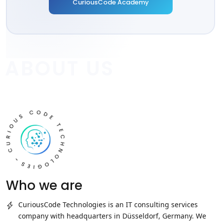
CuriousCode Academy
ABOUT US
Who we are
CuriousCode Technologies
is an IT consulting services
company with headquarters in Düsseldorf, Germany. We