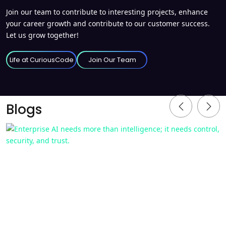
Join our team to contribute to interesting projects, enhance
your career growth and contribute to our customer success.
Let us grow together!
Life at CuriousCode
Join Our Team
Blogs