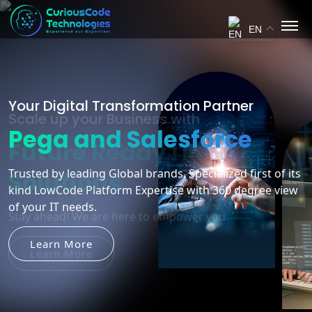
EN
Scale up your Business with
Future Ready IT
Solutions
Stay ahead! We are here to empower you.
Learn More