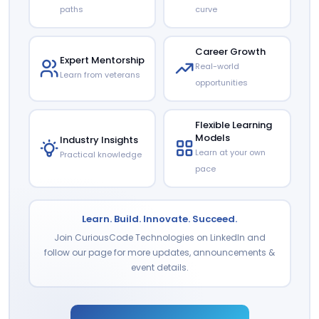
paths
curve
Career Growth
Expert Mentorship
Real-world
Learn from veterans
opportunities
Flexible Learning
Models
Industry Insights
Learn at your own
Practical knowledge
pace
Learn. Build. Innovate. Succeed.
Join CuriousCode Technologies on LinkedIn and
follow our page for more updates, announcements &
event details.