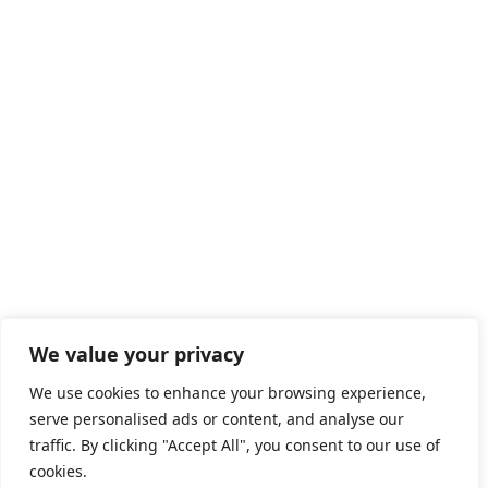
CuriousCode Technologies Inc.
447 Broadway, 2nd Floor, #3465
New York, NY 10013
United States
HOME
ABOUT US
SERVICES
OUR EXPERTISE
CAREERS
BLOGS
We value your privacy
COOKIE POLICY
We use cookies to enhance your browsing experience,
serve personalised ads or content, and analyse our
IMPRINT
traffic. By clicking "Accept All", you consent to our use of
cookies.
PRIVACY POLICY