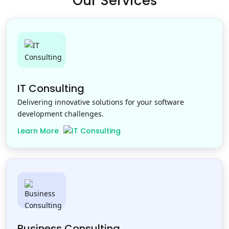
Our Services
IT Consulting
Delivering innovative solutions for your software
development challenges.
Learn More
Business Consulting