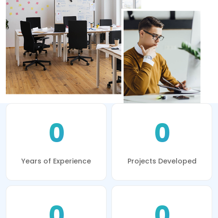
0
0
Years of Experience
Projects Developed
0
0