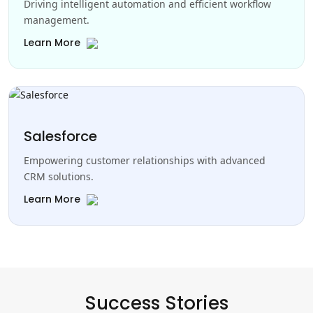
Driving intelligent automation and efficient workflow
management.
Learn More
Salesforce
Empowering customer relationships with advanced
CRM solutions.
Learn More
Success Stories