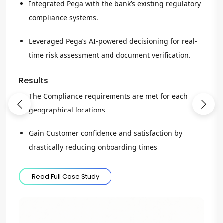
Integrated Pega with the bank’s existing regulatory
compliance systems.
Leveraged Pega’s AI-powered decisioning for real-
time risk assessment and document verification.
Results
The Compliance requirements are met for each
geographical locations.
Gain Customer confidence and satisfaction by
drastically reducing onboarding times
Read Full Case Study