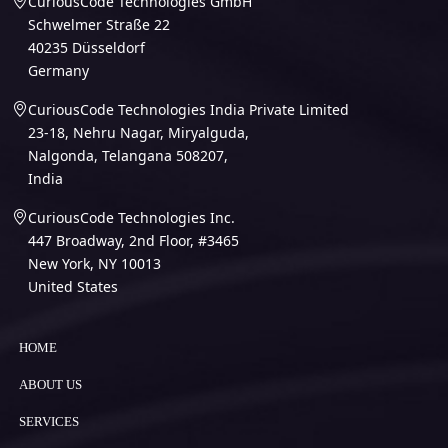
CuriousCode Technologies GmbH
Schwelmer Straße 22
40235 Düsseldorf
Germany
CuriousCode Technologies India Private Limited
23-18, Nehru Nagar, Miryalguda,
Nalgonda, Telangana 508207,
India
CuriousCode Technologies Inc.
447 Broadway, 2nd Floor, #3465
New York, NY 10013
United States
HOME
ABOUT US
SERVICES