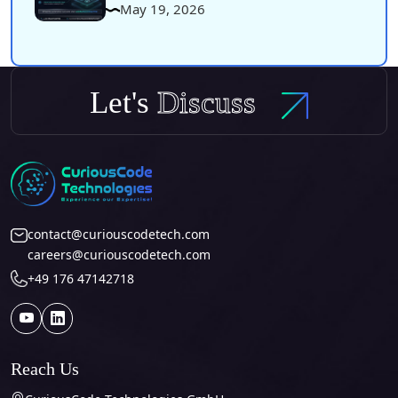
May 19, 2026
Let's
Discuss
contact@curiouscodetech.com
careers@curiouscodetech.com
+49 176 47142718
Reach Us