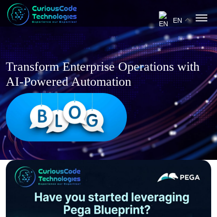
EN
Transform Enterprise Operations with
AI-Powered Automation