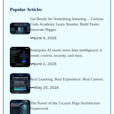
Popular Articles
Get Ready for Something Amazing… Curious
Code Academy Learn Smarter. Build Faster.
Innovate Bigger.
June 4, 2026
Enterprise AI needs more than intelligence; it
needs control, security, and trust.
June 2, 2026
Real Learning. Real Experience. Real Careers.
May 20, 2026
The Power of the 5-Layer Pega Architecture
Framework