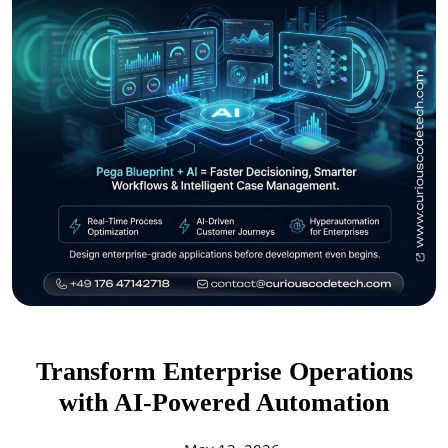
Transform Enterprise Operations
with AI-Powered Automation