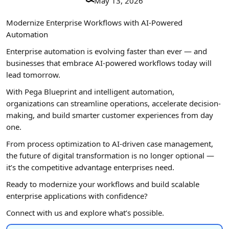
May 13, 2026
Modernize Enterprise Workflows with AI-Powered
Automation
Enterprise automation is evolving faster than ever — and
businesses that embrace AI-powered workflows today will
lead tomorrow.
With Pega Blueprint and intelligent automation,
organizations can streamline operations, accelerate decision-
making, and build smarter customer experiences from day
one.
From process optimization to AI-driven case management,
the future of digital transformation is no longer optional —
it’s the competitive advantage enterprises need.
Ready to modernize your workflows and build scalable
enterprise applications with confidence?
Connect with us and explore what’s possible.