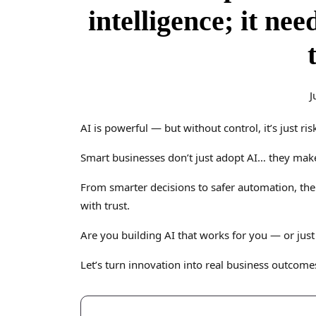
intelligence; it nee
J
AI is powerful — but without control, it’s just ris
Smart businesses don’t just adopt AI… they make i
From smarter decisions to safer automation, the
with trust.
Are you building AI that works for you — or jus
Let’s turn innovation into real business outcome