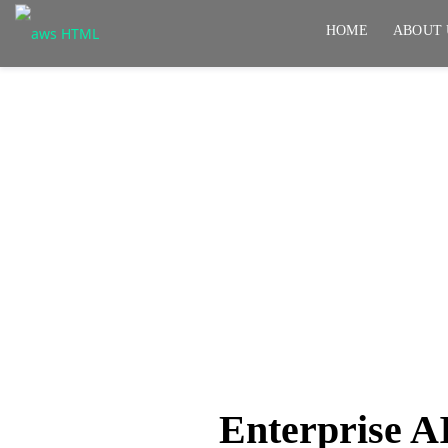
HOME
ABOUT 
Enterprise AI needs m
needs control, securit
Enterprise A