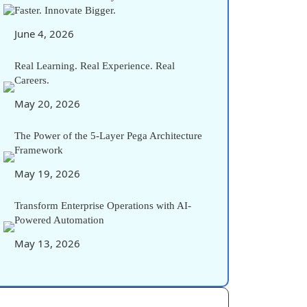
Faster. Innovate Bigger.
June 4, 2026
Real Learning. Real Experience. Real
Careers.
May 20, 2026
The Power of the 5-Layer Pega Architecture
Framework
May 19, 2026
Transform Enterprise Operations with AI-
Powered Automation
May 13, 2026