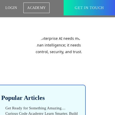
GET IN TOUCH
LOGIN
ACADEMY
Popular Articles
Get Ready for Something Amazing…
Curious Code Academy Learn Smarter. Build