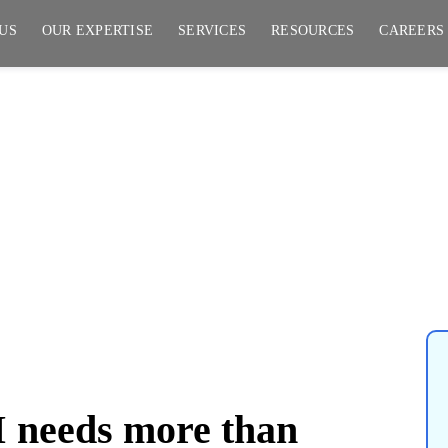
US
OUR EXPERTISE
SERVICES
RESOURCES
CAREERS
ore than intelligence; it
y, and trust.
I needs more than