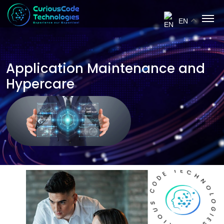
EN
Application Maintenance and
Hypercare