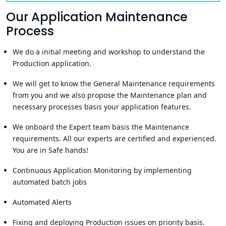
Our Application Maintenance
Process
We do a initial meeting and workshop to understand the
Production application.
We will get to know the General Maintenance requirements
from you and we also propose the Maintenance plan and
necessary processes basis your application features.
We onboard the Expert team basis the Maintenance
requirements. All our experts are certified and experienced.
You are in Safe hands!
Continuous Application Monitoring by implementing
automated batch jobs
Automated Alerts
Fixing and deploying Production issues on priority basis.