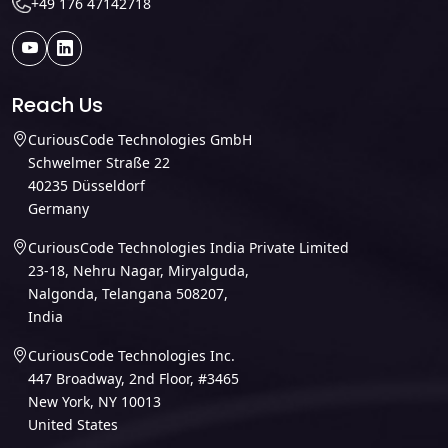
+49 176 47142718
Reach Us
CuriousCode Technologies GmbH
Schwelmer Straße 22
40235 Düsseldorf
Germany
CuriousCode Technologies India Private Limited
23-18, Nehru Nagar, Miryalguda,
Nalgonda, Telangana 508207,
India
CuriousCode Technologies Inc.
447 Broadway, 2nd Floor, #3465
New York, NY 10013
United States