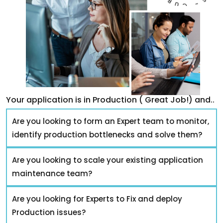
Your application is in Production ( Great Job!) and..
Are you looking to form an Expert team to monitor,
identify production bottlenecks and solve them?
Are you looking to scale your existing application
maintenance team?
Are you looking for Experts to Fix and deploy
Production issues?