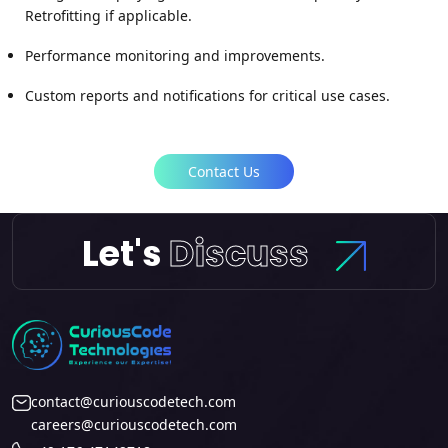
Retrofitting if applicable.
Performance monitoring and improvements.
Custom reports and notifications for critical use cases.
Contact Us
Let's
Discuss
contact@curiouscodetech.com
careers@curiouscodetech.com