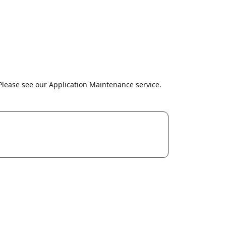
lease see our Application Maintenance service.
dia
CuriousCode Technologies Inc.
447 Broadway, 2nd Floor, #3465