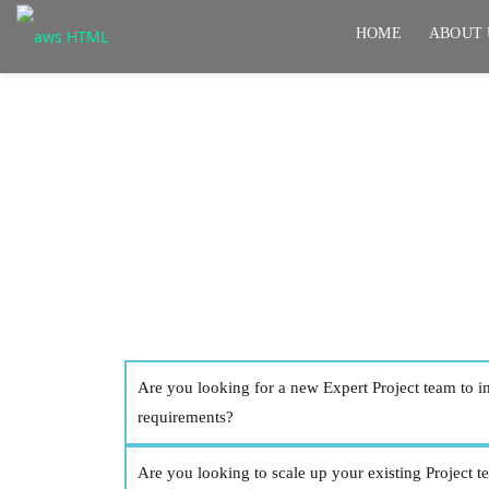
HOME
ABOUT 
Application Develo
Are you looking for a new Expert Project team to 
requirements?
Are you looking to scale up your existing Project 