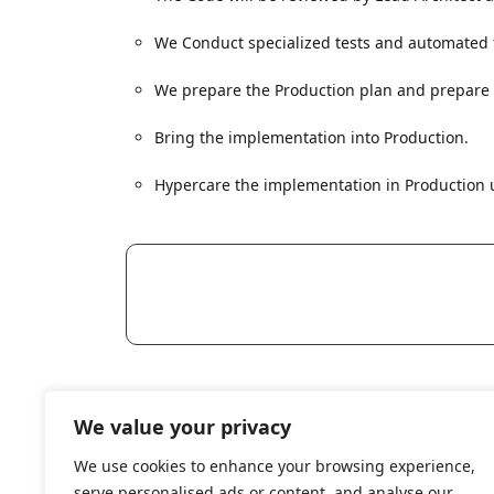
We Conduct specialized tests and automated te
We prepare the Production plan and prepare al
Bring the implementation into Production.
Hypercare the implementation in Production u
Reach
We value your privacy
contact@curiouscodetech.com
Curi
We use cookies to enhance your browsing experience,
careers@curiouscodetech.com
serve personalised ads or content, and analyse our
Schw