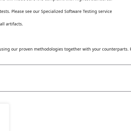
sts. Please see our Specialized Software Testing service
l artifacts.
sing our proven methodologies together with your counterparts. P
Let's
Discuss
 Us
ousCode Technologies GmbH
CuriousCode Technologies In
elmer Straße 22
Private Limited