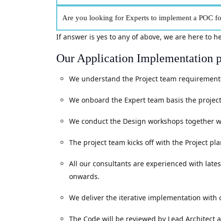
Are you looking for Experts to implement a POC for
If answer is yes to any of above, we are here to h
Our Application Implementation p
We understand the Project team requirements.
We onboard the Expert team basis the project
We conduct the Design workshops together wit
The project team kicks off with the Project p
All our consultants are experienced with lates
onwards.
We deliver the iterative implementation with
The Code will be reviewed by Lead Architect a