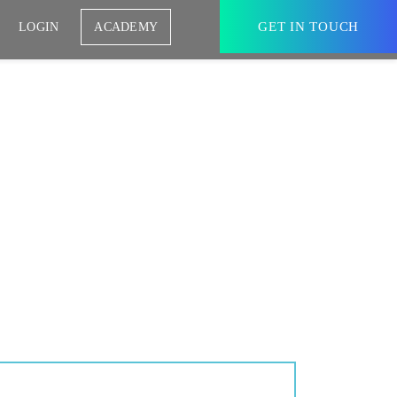
GET IN TOUCH
LOGIN
ACADEMY