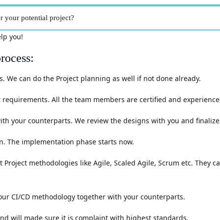
 your potential project?
elp you!
rocess:
 We can do the Project planning as well if not done already.
 requirements. All the team members are certified and experienced
h your counterparts. We review the designs with you and finalize 
lan. The implementation phase starts now.
t Project methodologies like Agile, Scaled Agile, Scrum etc. They c
 our CI/CD methodology together with your counterparts.
nd will made sure it is complaint with highest standards.