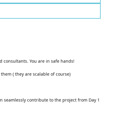
 consultants. You are in safe hands!
them ( they are scalable of course)
an seamlessly contribute to the project from Day 1