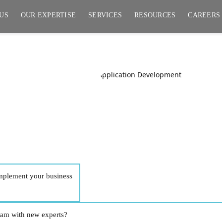
US
OUR EXPERTISE
SERVICES
RESOURCES
CAREERS
pment
implement your business
team with new experts?