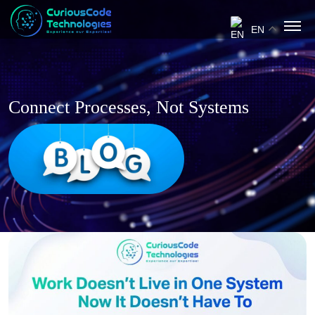
EN
Connect Processes, Not Systems