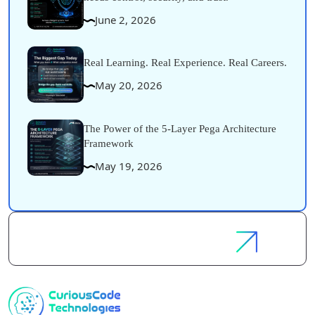
June 2, 2026
Real Learning. Real Experience. Real Careers.
May 20, 2026
The Power of the 5-Layer Pega Architecture
Framework
May 19, 2026
Let's
Discuss