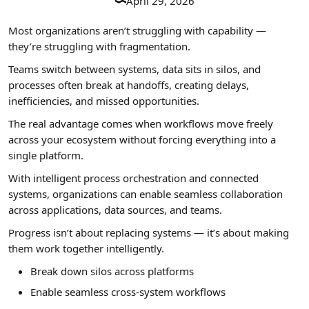
April 29, 2026
Most organizations aren’t struggling with capability —
they’re struggling with fragmentation.
Teams switch between systems, data sits in silos, and
processes often break at handoffs, creating delays,
inefficiencies, and missed opportunities.
The real advantage comes when workflows move freely
across your ecosystem without forcing everything into a
single platform.
With intelligent process orchestration and connected
systems, organizations can enable seamless collaboration
across applications, data sources, and teams.
Progress isn’t about replacing systems — it’s about making
them work together intelligently.
Break down silos across platforms
Enable seamless cross-system workflows