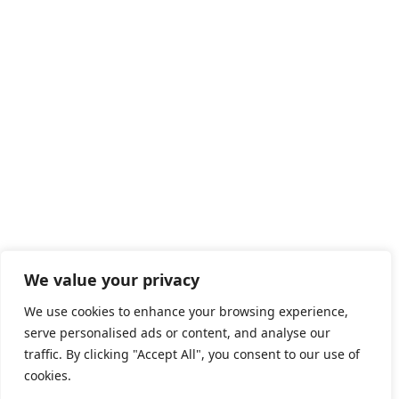
447 Broadway, 2nd Floor, #3465
New York, NY 10013
United States
HOME
ABOUT US
SERVICES
OUR EXPERTISE
CAREERS
BLOGS
We value your privacy
COOKIE POLICY
We use cookies to enhance your browsing experience,
serve personalised ads or content, and analyse our
IMPRINT
traffic. By clicking "Accept All", you consent to our use of
PRIVACY POLICY
cookies.