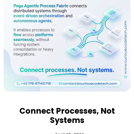
Connect Processes, Not
Systems