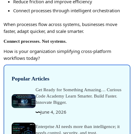
Reduce friction and improve efficiency
Connect processes through intelligent orchestration
When processes flow across systems, businesses move
faster, adapt quicker, and scale smarter.
Connect processes. Not systems.
How is your organization simplifying cross-platform
workflows today?
Popular Articles
Get Ready for Something Amazing… Curious
Code Academy Learn Smarter. Build Faster.
Innovate Bigger.
June 4, 2026
Enterprise AI needs more than intelligence; it
needs control, security, and trust.