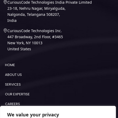
CuriousCode Technologies India Private Limited
23-18, Nehru Nagar, Miryalguda,
Nalgonda, Telangana 508207,
India
CuriousCode Technologies Inc.
447 Broadway, 2nd Floor, #3465
New York, NY 10013
United States
HOME
ABOUT US
SERVICES
OUR EXPERTISE
CAREERS
BLOGS
We value your privacy