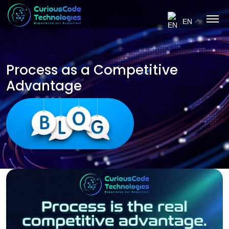
EN
Process as a Competitive
Advantage