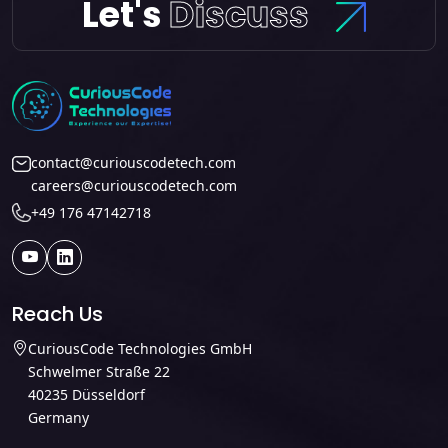
Let's
Discuss
contact@curiouscodetech.com
careers@curiouscodetech.com
+49 176 47142718
Reach Us
CuriousCode Technologies GmbH
Schwelmer Straße 22
40235 Düsseldorf
Germany