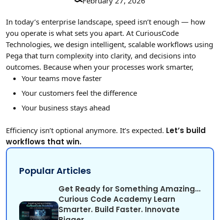
February 27, 2026
In today’s enterprise landscape, speed isn’t enough — how
you operate is what sets you apart. At CuriousCode
Technologies, we design intelligent, scalable workflows using
Pega that turn complexity into clarity, and decisions into
outcomes. Because when your processes work smarter,
Your teams move faster
Your customers feel the difference
Your business stays ahead
Efficiency isn’t optional anymore. It’s expected.
Let’s build
workflows that win.
Popular Articles
Get Ready for Something Amazing…
Curious Code Academy Learn
Smarter. Build Faster. Innovate
Bigger.