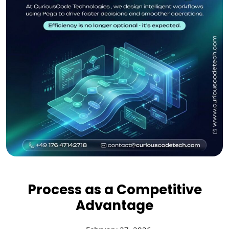
Process as a Competitive
Advantage