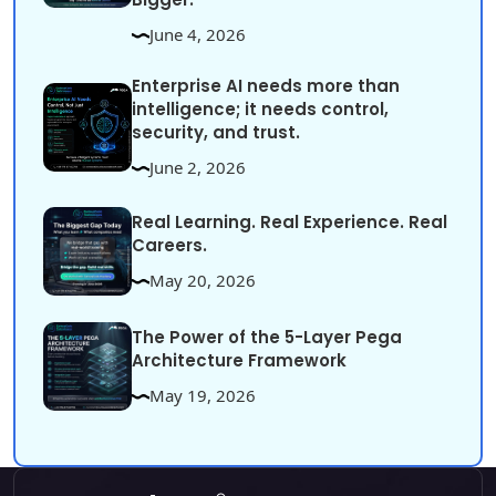
June 4, 2026
Enterprise AI needs more than
intelligence; it needs control,
security, and trust.
June 2, 2026
Real Learning. Real Experience. Real
Careers.
May 20, 2026
The Power of the 5-Layer Pega
Architecture Framework
May 19, 2026