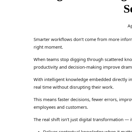
S
Ap
Smarter workflows don’t come from more inform
right moment.
When teams stop digging through scattered knowl
productivity and decision-making improve drama
With intelligent knowledge embedded directly in
real time without disrupting their work.
This means faster decisions, fewer errors, impro
employees and customers.
The real shift isn’t just digital transformation — 
Deliver contextual knowledge when it matt