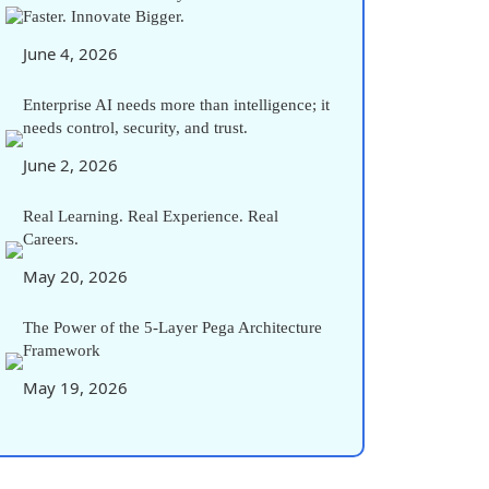
Faster. Innovate Bigger.
June 4, 2026
Enterprise AI needs more than intelligence; it
needs control, security, and trust.
June 2, 2026
Real Learning. Real Experience. Real
Careers.
May 20, 2026
The Power of the 5-Layer Pega Architecture
Framework
May 19, 2026