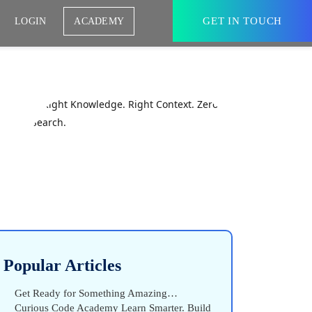
GET IN TOUCH
LOGIN
ACADEMY
Popular Articles
Get Ready for Something Amazing…
Curious Code Academy Learn Smarter. Build