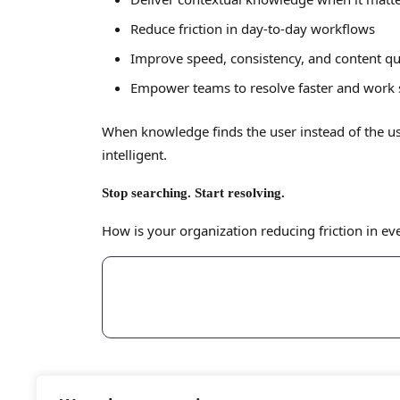
Reduce friction in day-to-day workflows
Improve speed, consistency, and content qu
Empower teams to resolve faster and work
When knowledge finds the user instead of the u
intelligent.
Stop searching. Start resolving.
How is your organization reducing friction in e
Reach