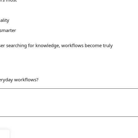
ality
 smarter
ser searching for knowledge, workflows become truly
veryday workflows?
Let's
Discuss
 Us