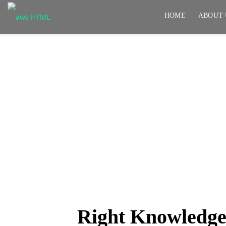
HOME
ABOUT 
Right Knowledge. Ri
Search.
Right Knowledge.