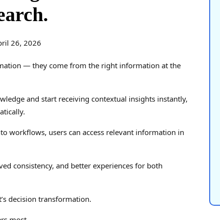
earch.
ril 26, 2026
ation — they come from the right information at the
edge and start receiving contextual insights instantly,
tically.
to workflows, users can access relevant information in
ved consistency, and better experiences for both
it’s decision transformation.
ers most