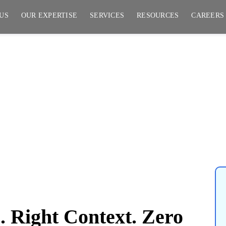
US
OUR EXPERTISE
SERVICES
RESOURCES
CAREERS
ght Context. Zero
 Right Context. Zero