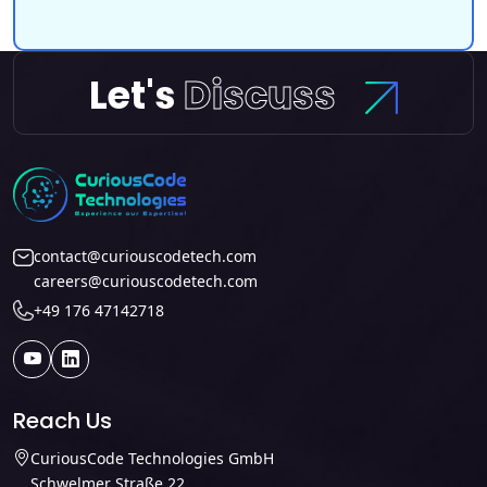
Let's
Discuss
contact@curiouscodetech.com
careers@curiouscodetech.com
+49 176 47142718
Reach Us
CuriousCode Technologies GmbH
Schwelmer Straße 22