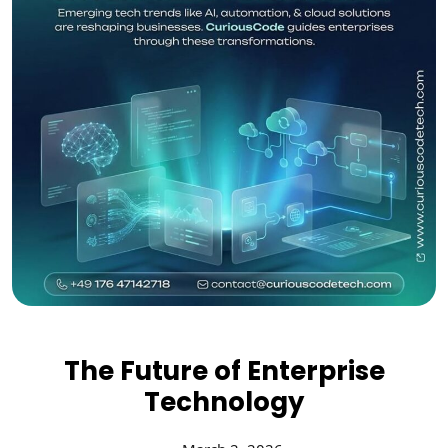
The Future of Enterprise
Technology