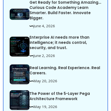
Get Ready for Something Amazing…
Curious Code Academy Learn
Smarter. Build Faster. Innovate
Bigger.
June 4, 2026
Enterprise AI needs more than
intelligence; it needs control,
security, and trust.
June 2, 2026
Real Learning. Real Experience. Real
Careers.
May 20, 2026
The Power of the 5-Layer Pega
Architecture Framework
May 19, 2026