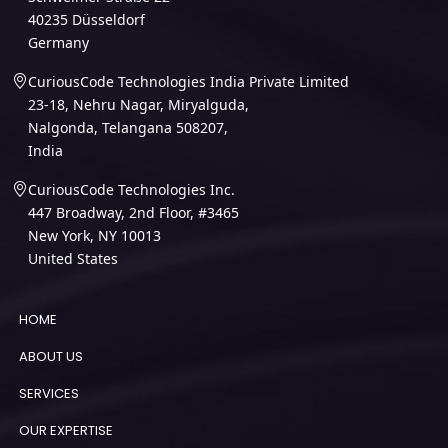
40235 Düsseldorf
Germany
CuriousCode Technologies India Private Limited
23-18, Nehru Nagar, Miryalguda,
Nalgonda, Telangana 508207,
India
CuriousCode Technologies Inc.
447 Broadway, 2nd Floor, #3465
New York, NY 10013
United States
HOME
ABOUT US
SERVICES
OUR EXPERTISE