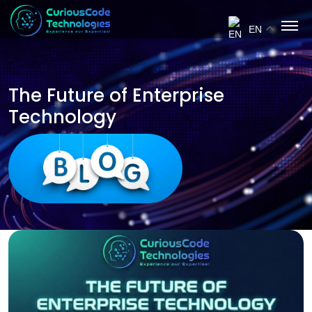
EN
The Future of Enterprise
Technology