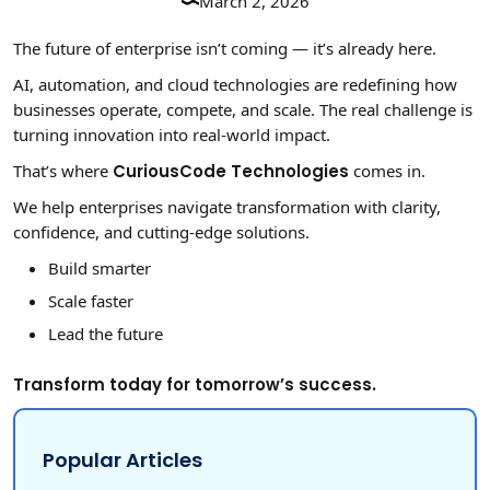
March 2, 2026
The future of enterprise isn’t coming — it’s already here.
AI, automation, and cloud technologies are redefining how
businesses operate, compete, and scale. The real challenge is
turning innovation into real-world impact.
That’s where
CuriousCode Technologies
comes in.
We help enterprises navigate transformation with clarity,
confidence, and cutting-edge solutions.
Build smarter
Scale faster
Lead the future
Transform today for tomorrow’s success.
Popular Articles